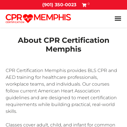
0
(901) 350-0023
Tog
About CPR Certification
Memphis
CPR Certification Memphis provides BLS CPR and
AED training for healthcare professionals,
workplace teams, and individuals. Our courses
follow current American Heart Association
guidelines and are designed to meet certification
requirements while building practical, real-world
skills.
Classes cover adult, child, and infant for common