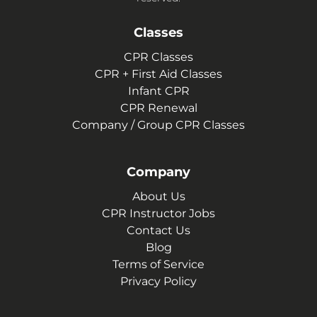
Classes
CPR Classes
CPR + First Aid Classes
Infant CPR
CPR Renewal
Company / Group CPR Classes
Company
About Us
CPR Instructor Jobs
Contact Us
Blog
Terms of Service
Privacy Policy