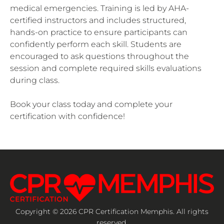
medical emergencies. Training is led by AHA-
certified instructors and includes structured,
hands-on practice to ensure participants can
confidently perform each skill. Students are
encouraged to ask questions throughout the
session and complete required skills evaluations
during class.
Book your class today and complete your
certification with confidence!
Copyright © 2026 CPR Certification Memphis. All rights
reserved.